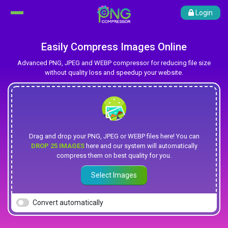
Login
Easily Compress Images Online
Advanced PNG, JPEG and WEBP compressor for reducing file size
without quality loss and speedup your website.
Drag and drop your PNG, JPEG or WEBP files here! You can
DROP 25 IMAGES
here and our system will automatically
compress them on best quality for you.
Select Images
Convert automatically