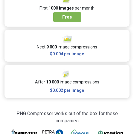
First
1000 images
per month
Free
Next
9 000
image compressions
$0.004
per image
After
10 000
image compressions
$0.002
per image
PNG Compressor works out of the box for these
companies