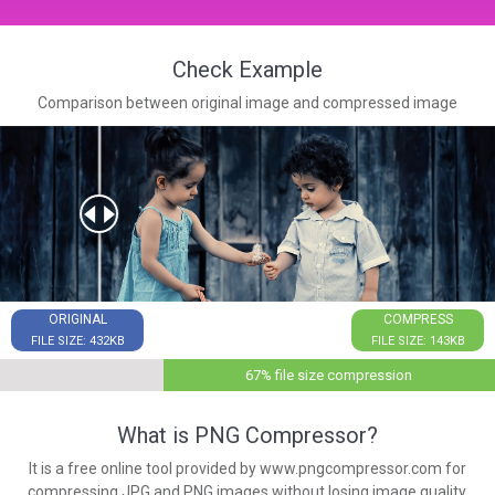
Check Example
Comparison between original image and compressed image
ORIGINAL
COMPRESS
FILE SIZE: 432KB
FILE SIZE: 143KB
67% file size compression
What is PNG Compressor?
It is a free online tool provided by www.pngcompressor.com for
compressing JPG and PNG images without losing image quality.