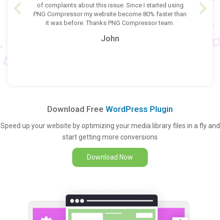
switch is
of complaints about this issue. Since I started using
would lik
h better
PNG Compressor my website become 80% faster than
heavy size
 like to
it was before. Thanks PNG Compressor team.
other
ress their
Compresso
John
light wei
Download Free
WordPress Plugin
Speed up your website by optimizing your media library files in a fly and
start getting more conversions
Download Now