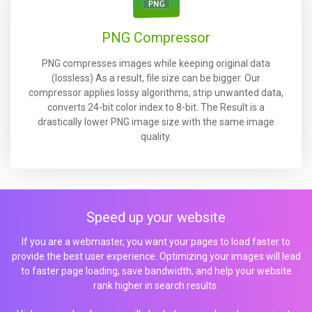
PNG Compressor
PNG compresses images while keeping original data
(lossless) As a result, file size can be bigger. Our
compressor applies lossy algorithms, strip unwanted data,
converts 24-bit color index to 8-bit. The Result is a
drastically lower PNG image size with the same image
quality.
Speed up your website
If you are a webmaster, you want your pages to load faster to
provide the best user experience. Optimizing your images will lead
to faster page loading, save bandwidth, and help your website
rank higher in search results.