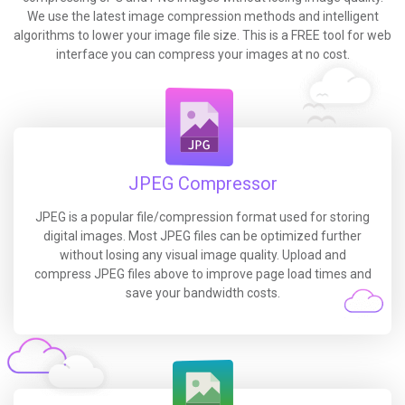
We use the latest image compression methods and intelligent
algorithms to lower your image file size. This is a FREE tool for web
interface you can compress your images at no cost.
JPEG Compressor
JPEG is a popular file/compression format used for storing
digital images. Most JPEG files can be optimized further
without losing any visual image quality. Upload and
compress JPEG files above to improve page load times and
save your bandwidth costs.