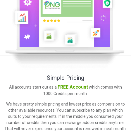
Simple Pricing
FREE Account
All accounts start out as a
which comes with
1000 Credits per month.
We have pretty simple pricing and lowest price as comparision to
other available resources. You can subscribe to any plan which
suits to your requirements. If in the middle you consumed your
number of credits then you can recharge addon credits anytime.
That will never expire once your account is renewed in next month.