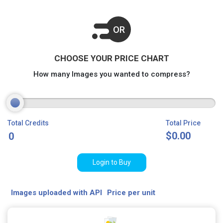
OR
CHOOSE YOUR PRICE CHART
How many Images you wanted to compress?
Total Credits
Total Price
$
0.00
Login to Buy
Images uploaded with API
Price per unit